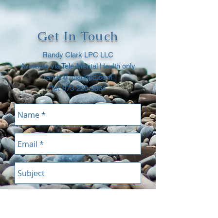
Get In Touch
Randy Clark LPC LLC
Available via Tele-Mental Health only
randy@rclarklpc.com
Tel:
973-220-9864