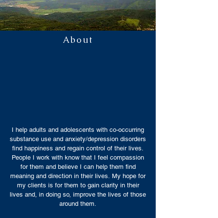
About
I help adults and adolescents with co-occurring
substance use and anxiety/depression disorders
find happiness and regain control of their lives.
People I work with know that I feel compassion
for them and believe I can help them find
meaning and direction in their lives. My hope for
my clients is for them to gain clarity in their
lives and, in doing so, improve the lives of those
around them.