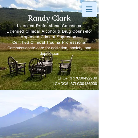
Randy Clark
Licensed Professional Counselor
Licensed Clinical Alcohol & Drug Counselor
Approved Clinical Supervisor
Certified Clinical Trauma Professional
Compassionate care for addiction, anxiety, and
depression
LPC#: 37PC00492700
LCADC#: 37LC00186000