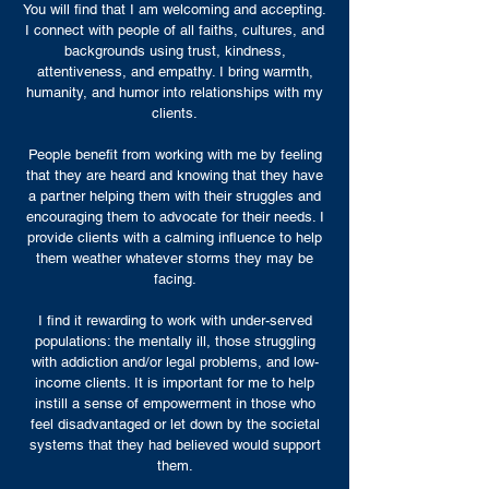
You will find that I am welcoming and accepting.
I connect with people of all faiths, cultures, and
backgrounds using trust, kindness,
attentiveness, and empathy. I bring warmth,
humanity, and humor into relationships with my
clients.
People benefit from working with me by feeling
that they are heard and knowing that they have
a partner helping them with their struggles and
encouraging them to advocate for their needs. I
provide clients with a calming influence to help
them weather whatever storms they may be
facing.
I find it rewarding to work with under-served
populations: the mentally ill, those struggling
with addiction and/or legal problems, and low-
income clients. It is important for me to help
instill a sense of empowerment in those who
feel disadvantaged or let down by the societal
systems that they had believed would support
them.